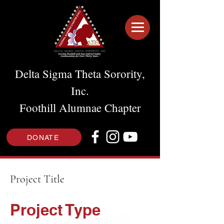
Delta Sigma Theta Sorority,
Inc.
Foothill Alumnae Chapter
DONATE
Project Title
Project Type