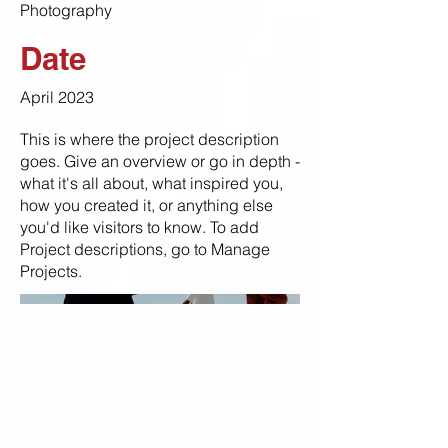
Photography
Date
April 2023
This is where the project description
goes. Give an overview or go in depth -
what it's all about, what inspired you,
how you created it, or anything else
you'd like visitors to know. To add
Project descriptions, go to Manage
Projects.