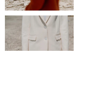
Home
About Us
Programs