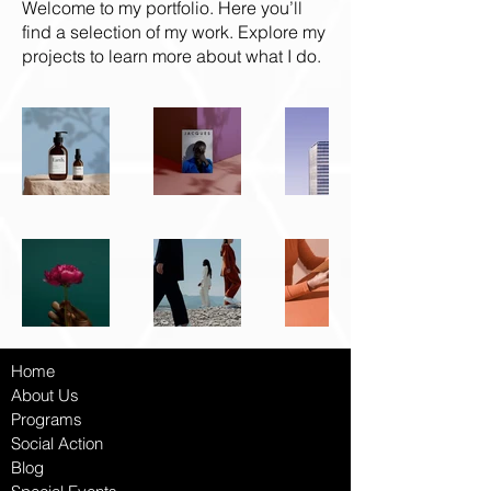
Welcome to my portfolio. Here you’ll
find a selection of my work. Explore my
projects to learn more about what I do.
Home
About Us
Programs
Social Ac
tion
Blog