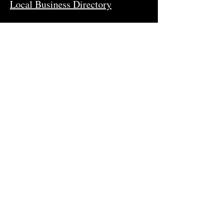
Local Business Directory
Newsletter
Stay in-the-know and subscribe to
our newsletter.
Join