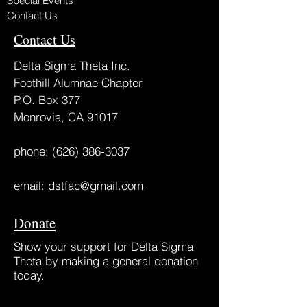
Special Events
Contact Us
Contact Us
Delta Sigma Theta Inc.
Foothill Alumnae Chapter
P.O. Box 377
Monrovia, CA 91017
phone:
(626) 386-3037
email:
dstfac@gmail.com
Donate
Show your support for Delta Sigma
Theta by making a general donation
today.