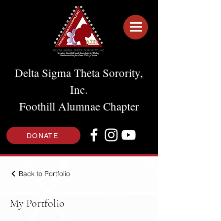
Delta Sigma Theta Sorority,
Inc.
Foothill Alumnae Chapter
DONATE
Back to Portfolio
My Portfolio